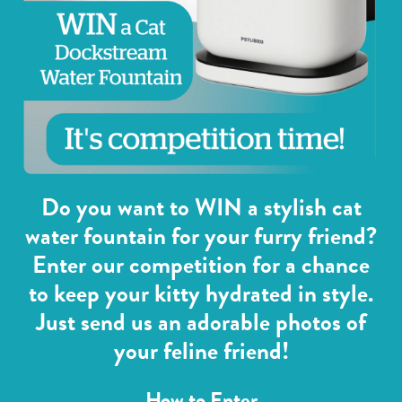
Do you want to WIN a stylish cat
water fountain for your furry friend?
Enter our competition for a chance
to keep your kitty hydrated in style.
Just send us an adorable photos of
your feline friend!
How to Enter