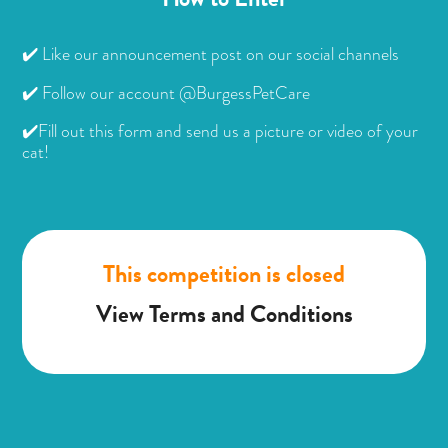
✔️ Like our announcement post on our social channels
✔️ Follow our account @BurgessPetCare
✔️Fill out this form and send us a picture or video of your
cat!
This competition is closed
View Terms and Conditions