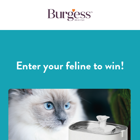
Enter your feline to win!